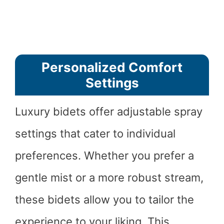
Personalized Comfort
Settings
Luxury bidets offer adjustable spray
settings that cater to individual
preferences. Whether you prefer a
gentle mist or a more robust stream,
these bidets allow you to tailor the
experience to your liking. This