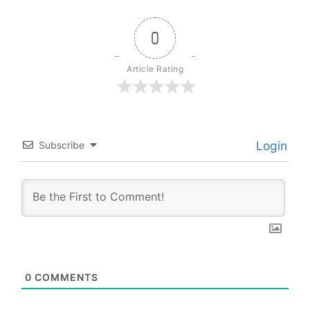
0
Article Rating
Login
Subscribe
0
COMMENTS