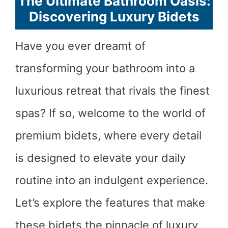
The Ultimate Bathroom Oasis:
Discovering Luxury Bidets
Have you ever dreamt of
transforming your bathroom into a
luxurious retreat that rivals the finest
spas? If so, welcome to the world of
premium bidets, where every detail
is designed to elevate your daily
routine into an indulgent experience.
Let’s explore the features that make
these bidets the pinnacle of luxury