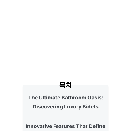
목차
The Ultimate Bathroom Oasis:
Discovering Luxury Bidets
Innovative Features That Define