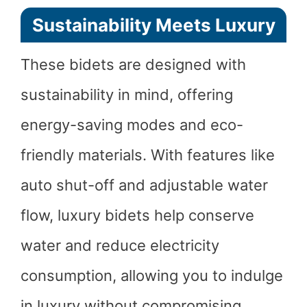
Sustainability Meets Luxury
These bidets are designed with
sustainability in mind, offering
energy-saving modes and eco-
friendly materials. With features like
auto shut-off and adjustable water
flow, luxury bidets help conserve
water and reduce electricity
consumption, allowing you to indulge
in luxury without compromising