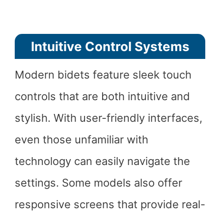
Intuitive Control Systems
Modern bidets feature sleek touch
controls that are both intuitive and
stylish. With user-friendly interfaces,
even those unfamiliar with
technology can easily navigate the
settings. Some models also offer
responsive screens that provide real-