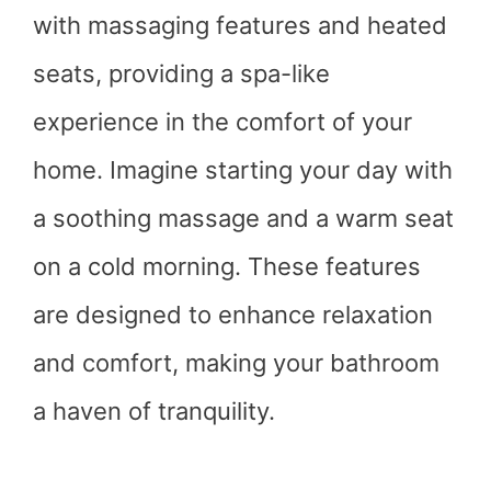
with massaging features and heated
seats, providing a spa-like
experience in the comfort of your
home. Imagine starting your day with
a soothing massage and a warm seat
on a cold morning. These features
are designed to enhance relaxation
and comfort, making your bathroom
a haven of tranquility.