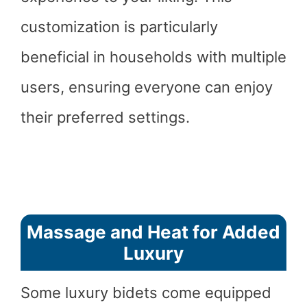
customization is particularly
beneficial in households with multiple
users, ensuring everyone can enjoy
their preferred settings.
Massage and Heat for Added
Luxury
Some luxury bidets come equipped