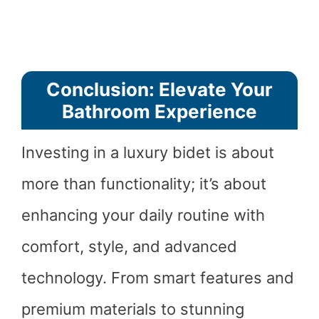
Conclusion: Elevate Your
Bathroom Experience
Investing in a luxury bidet is about
more than functionality; it’s about
enhancing your daily routine with
comfort, style, and advanced
technology. From smart features and
premium materials to stunning