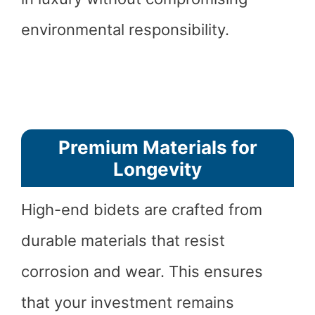
environmental responsibility.
Premium Materials for
Longevity
High-end bidets are crafted from
durable materials that resist
corrosion and wear. This ensures
that your investment remains