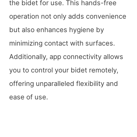
the bidet for use. This hands-free
operation not only adds convenience
but also enhances hygiene by
minimizing contact with surfaces.
Additionally, app connectivity allows
you to control your bidet remotely,
offering unparalleled flexibility and
ease of use.