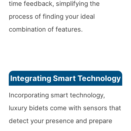
time feedback, simplifying the
process of finding your ideal
combination of features.
Integrating Smart Technology
Incorporating smart technology,
luxury bidets come with sensors that
detect your presence and prepare