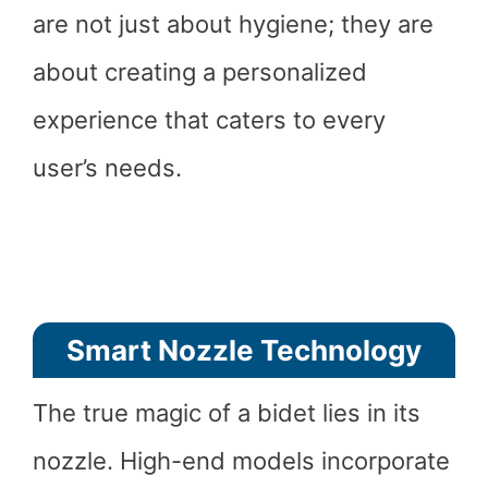
are not just about hygiene; they are
about creating a personalized
experience that caters to every
user’s needs.
Smart Nozzle Technology
The true magic of a bidet lies in its
nozzle. High-end models incorporate