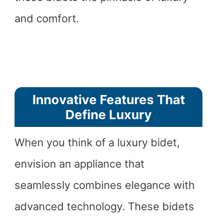
and comfort.
Innovative Features That
Define Luxury
When you think of a luxury bidet,
envision an appliance that
seamlessly combines elegance with
advanced technology. These bidets