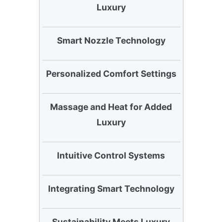
Luxury
Smart Nozzle Technology
Personalized Comfort Settings
Massage and Heat for Added
Luxury
Intuitive Control Systems
Integrating Smart Technology
Sustainability Meets Luxury