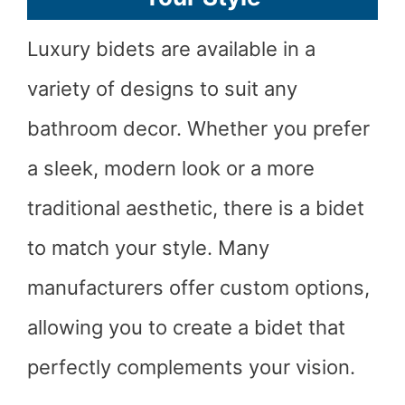
Luxury bidets are available in a
variety of designs to suit any
bathroom decor. Whether you prefer
a sleek, modern look or a more
traditional aesthetic, there is a bidet
to match your style. Many
manufacturers offer custom options,
allowing you to create a bidet that
perfectly complements your vision.