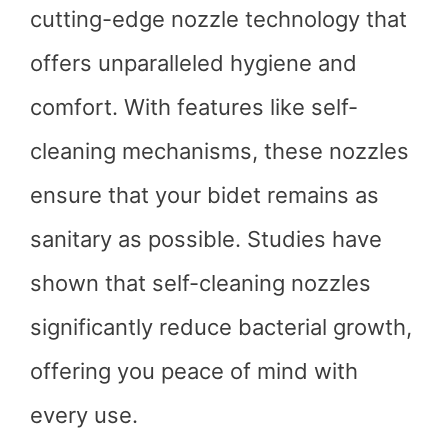
cutting-edge nozzle technology that
offers unparalleled hygiene and
comfort. With features like self-
cleaning mechanisms, these nozzles
ensure that your bidet remains as
sanitary as possible. Studies have
shown that self-cleaning nozzles
significantly reduce bacterial growth,
offering you peace of mind with
every use.