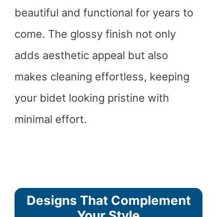
beautiful and functional for years to
come. The glossy finish not only
adds aesthetic appeal but also
makes cleaning effortless, keeping
your bidet looking pristine with
minimal effort.
Designs That Complement
Your Style