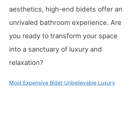
aesthetics, high-end bidets offer an
unrivaled bathroom experience. Are
you ready to transform your space
into a sanctuary of luxury and
relaxation?
Most Expensive Bidet Unbelievable Luxury