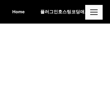
Skip
to
Me
Home
플러그인
호스팅
코딩
애드센스
content