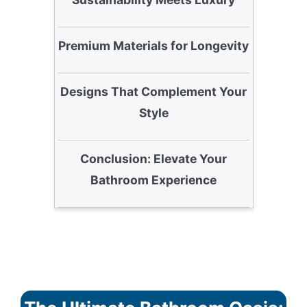
Premium Materials for Longevity
Designs That Complement Your
Style
Conclusion: Elevate Your
Bathroom Experience